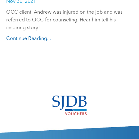
Nov 30, 2021
OCC client, Andrew was injured on the job and was
referred to OCC for counseling. Hear him tell his
inspiring story!
Continue Reading...