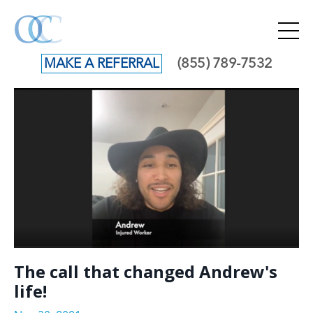
(855) 789-7532
MAKE A REFERRAL
The call that changed Andrew's
life!