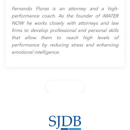
Fernando Flores is an attorney and a high-
performance coach. As the founder of iMATER
NOW he works closely with attorneys and law
firms to develop professional and personal skills
that allow them to reach high levels of
performance by reducing stress and enhancing
emotional intelligence.
Back to Blog