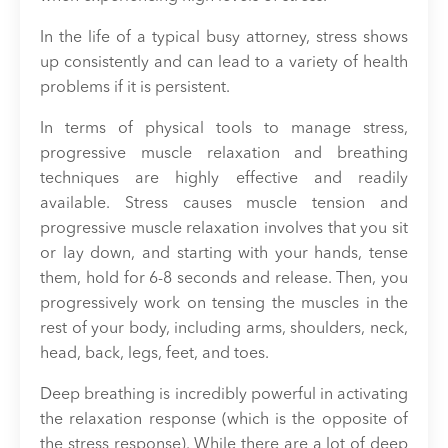
In the life of a typical busy attorney, stress shows
up consistently and can lead to a variety of health
problems if it is persistent.
In terms of physical tools to manage stress,
progressive muscle relaxation and breathing
techniques are highly effective and readily
available. Stress causes muscle tension and
progressive muscle relaxation involves that you sit
or lay down, and starting with your hands, tense
them, hold for 6-8 seconds and release. Then, you
progressively work on tensing the muscles in the
rest of your body, including arms, shoulders, neck,
head, back, legs, feet, and toes.
Deep breathing is incredibly powerful in activating
the relaxation response (which is the opposite of
the stress response). While there are a lot of deep