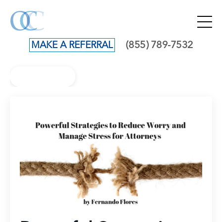
(855) 789-7532
MAKE A REFERRAL
Back to Blog