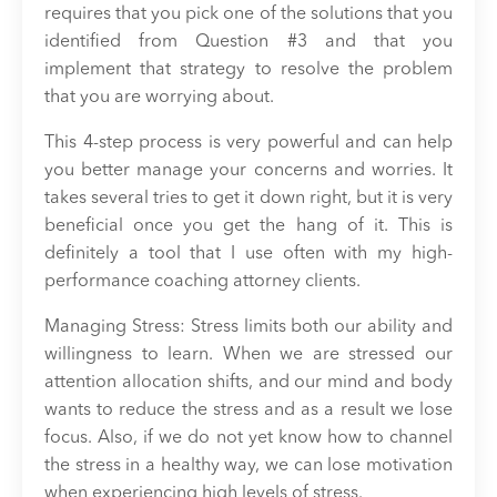
requires that you pick one of the solutions that you
identified from Question #3 and that you
implement that strategy to resolve the problem
that you are worrying about.
This 4-step process is very powerful and can help
you better manage your concerns and worries. It
takes several tries to get it down right, but it is very
beneficial once you get the hang of it. This is
definitely a tool that I use often with my high-
performance coaching attorney clients.
Managing Stress: Stress limits both our ability and
willingness to learn. When we are stressed our
attention allocation shifts, and our mind and body
wants to reduce the stress and as a result we lose
focus. Also, if we do not yet know how to channel
the stress in a healthy way, we can lose motivation
when experiencing high levels of stress.