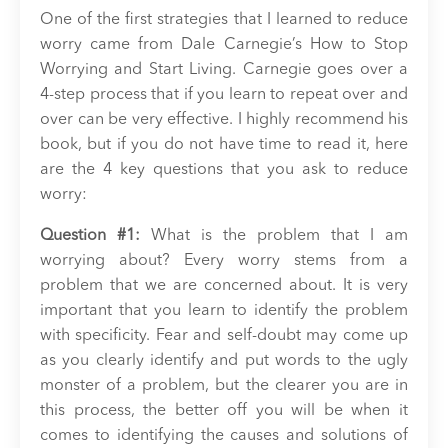
One of the first strategies that I learned to reduce
worry came from Dale Carnegie’s How to Stop
Worrying and Start Living. Carnegie goes over a
4-step process that if you learn to repeat over and
over can be very effective. I highly recommend his
book, but if you do not have time to read it, here
are the 4 key questions that you ask to reduce
worry:
Question #1:
What is the problem that I am
worrying about? Every worry stems from a
problem that we are concerned about. It is very
important that you learn to identify the problem
with specificity. Fear and self-doubt may come up
as you clearly identify and put words to the ugly
monster of a problem, but the clearer you are in
this process, the better off you will be when it
comes to identifying the causes and solutions of