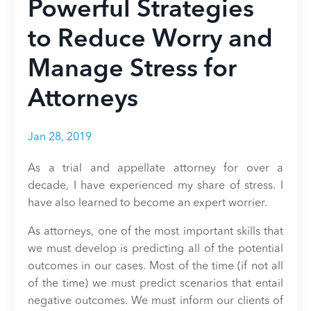
Powerful Strategies
to Reduce Worry and
Manage Stress for
Attorneys
Jan 28, 2019
As a trial and appellate attorney for over a
decade, I have experienced my share of stress. I
have also learned to become an expert worrier.
As attorneys, one of the most important skills that
we must develop is predicting all of the potential
outcomes in our cases. Most of the time (if not all
of the time) we must predict scenarios that entail
negative outcomes. We must inform our clients of