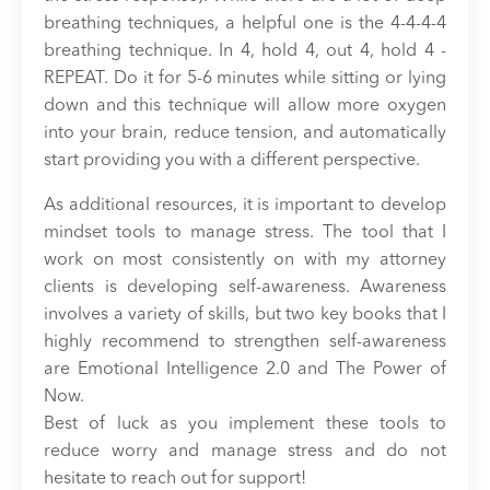
breathing techniques, a helpful one is the 4-4-4-4
breathing technique. In 4, hold 4, out 4, hold 4 -
REPEAT. Do it for 5-6 minutes while sitting or lying
down and this technique will allow more oxygen
into your brain, reduce tension, and automatically
start providing you with a different perspective.
As additional resources, it is important to develop
mindset tools to manage stress. The tool that I
work on most consistently on with my attorney
clients is developing self-awareness. Awareness
involves a variety of skills, but two key books that I
highly recommend to strengthen self-awareness
are Emotional Intelligence 2.0 and The Power of
Now.
Best of luck as you implement these tools to
reduce worry and manage stress and do not
hesitate to reach out for support!