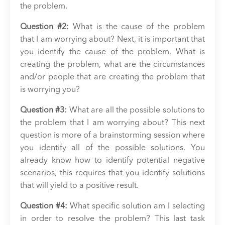
the problem.
Question #2:
What is the cause of the problem
that I am worrying about? Next, it is important that
you identify the cause of the problem. What is
creating the problem, what are the circumstances
and/or people that are creating the problem that
is worrying you?
Question #3:
What are all the possible solutions to
the problem that I am worrying about? This next
question is more of a brainstorming session where
you identify all of the possible solutions. You
already know how to identify potential negative
scenarios, this requires that you identify solutions
that will yield to a positive result.
Question #4:
What specific solution am I selecting
in order to resolve the problem? This last task