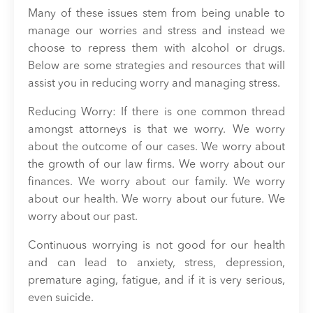
Many of these issues stem from being unable to
manage our worries and stress and instead we
choose to repress them with alcohol or drugs.
Below are some strategies and resources that will
assist you in reducing worry and managing stress.
Reducing Worry: If there is one common thread
amongst attorneys is that we worry. We worry
about the outcome of our cases. We worry about
the growth of our law firms. We worry about our
finances. We worry about our family. We worry
about our health. We worry about our future. We
worry about our past.
Continuous worrying is not good for our health
and can lead to anxiety, stress, depression,
premature aging, fatigue, and if it is very serious,
even suicide.