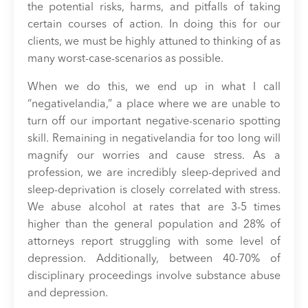
the potential risks, harms, and pitfalls of taking
certain courses of action. In doing this for our
clients, we must be highly attuned to thinking of as
many worst-case-scenarios as possible.
When we do this, we end up in what I call
“negativelandia,” a place where we are unable to
turn off our important negative-scenario spotting
skill. Remaining in negativelandia for too long will
magnify our worries and cause stress. As a
profession, we are incredibly sleep-deprived and
sleep-deprivation is closely correlated with stress.
We abuse alcohol at rates that are 3-5 times
higher than the general population and 28% of
attorneys report struggling with some level of
depression. Additionally, between 40-70% of
disciplinary proceedings involve substance abuse
and depression.