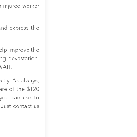
 injured worker
and express the
elp improve the
ing devastation.
WAIT.
ctly. As always,
are of the $120
you can use to
 Just contact us