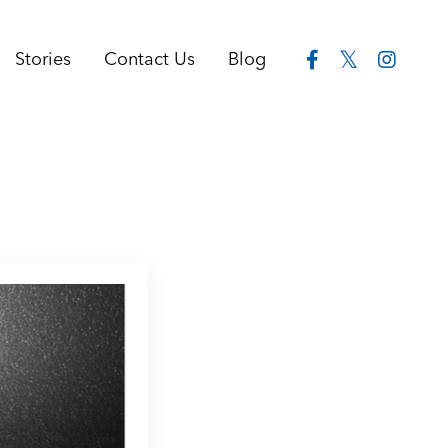
Stories
Contact Us
Blog