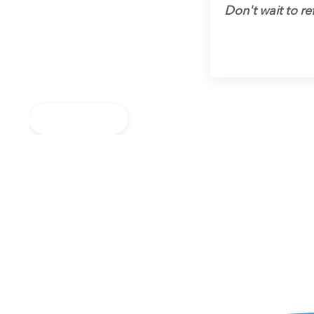
Don't wait to ref
Back to Blog