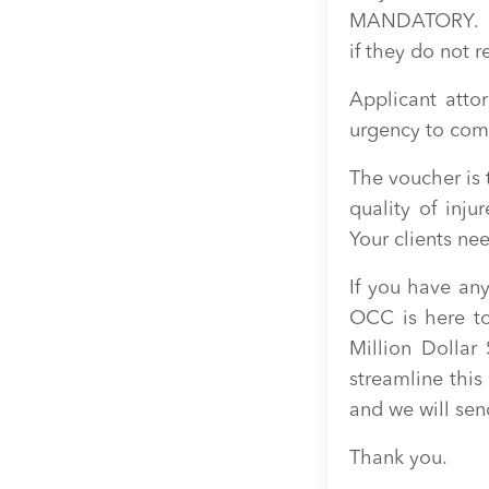
MANDATORY. Adj
if they do not r
Applicant atto
urgency to com
The voucher is
quality of inju
Your clients n
If you have any
OCC is here to
Million Dolla
streamline this
and we will send
Thank you.