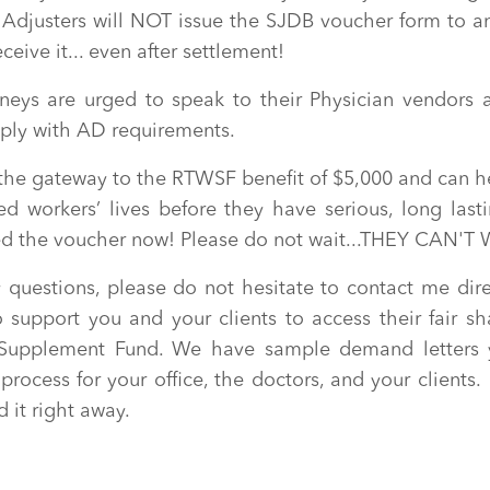
usters will NOT issue the SJDB voucher form to an
eceive it... even after settlement!
rneys are urged to speak to their Physician vendors 
ply with AD requirements.
 the gateway to the RTWSF benefit of $5,000 and can h
red workers’ lives before they have serious, long last
eed the voucher now! Please do not wait...THEY CAN'T 
 questions, please do not hesitate to contact me dire
 support you and your clients to access their fair sh
r Supplement Fund. We have sample demand letters 
 process for your office, the doctors, and your clients.
 it right away.