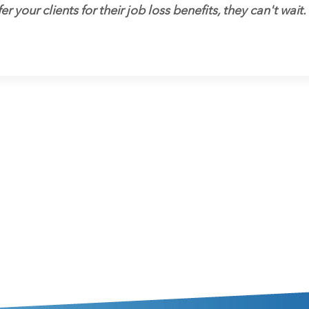
er your clients for their job loss benefits, they can't wait