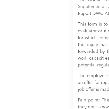
The Administra
Supplemental 
Report DWC AD
This form is t
evaluator or a 
for which comp
the injury has
forwarded by t
work capacities 
potential regul
The employer h
an offer for reg
job offer is ma
Pain point: Th
they don’t know