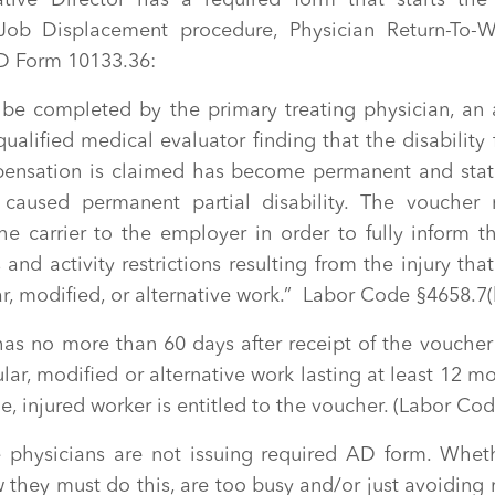
tive Director has a required form that starts the
Job Displacement procedure, Physician Return-To-
 Form 10133.36:
o be completed by the primary treating physician, an
qualified medical evaluator finding that the disability
ensation is claimed has become permanent and stat
 caused permanent partial disability. The voucher 
he carrier to the employer in order to fully inform t
and activity restrictions resulting from the injury that
ar, modified, or alternative work.” Labor Code §4658.7(b
as no more than 60 days after receipt of the voucher
ular, modified or alternative work lasting at least 12 mo
de, injured worker is entitled to the voucher. (Labor Co
e physicians are not issuing required AD form. Wheth
 they must do this, are too busy and/or just avoiding 