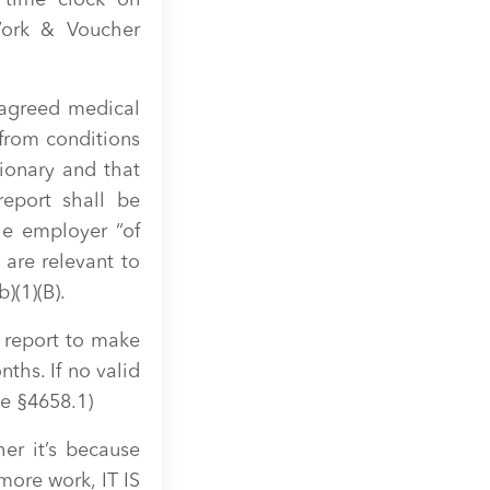
 time clock on
Work & Voucher
 agreed medical
 from conditions
ionary and that
report shall be
he employer “of
 are relevant to
)(1)(B).
 report to make
nths. If no valid
de §4658.1)
er it’s because
more work, IT IS