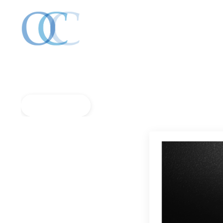
Back to Blog