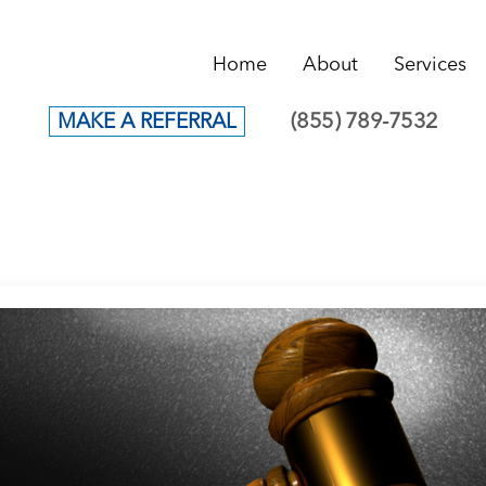
Home
About
Services
(855) 789-7532
MAKE A REFERRAL