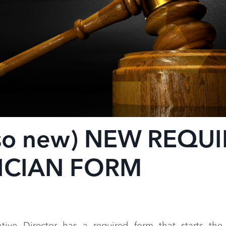
 so new) NEW REQU
ICIAN FORM