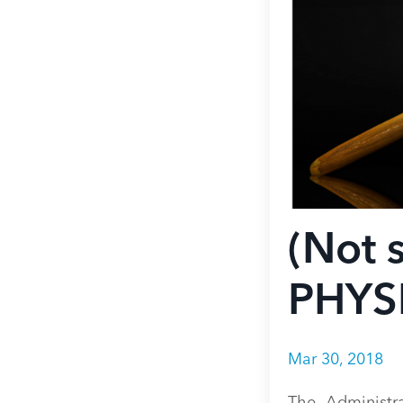
(Not
PHYS
Mar 30, 2018