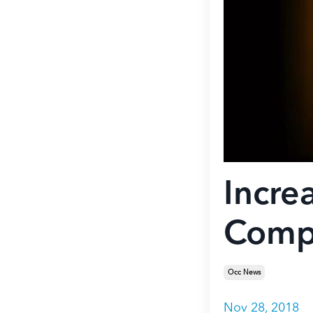
Incre
Compe
Occ News
Nov 28, 2018