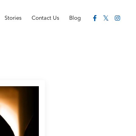
Stories
Contact Us
Blog