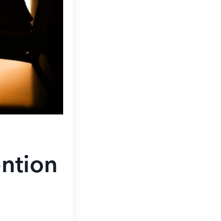
ntion