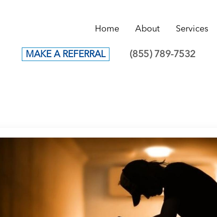
Home
About
Services
(855) 789-7532
MAKE A REFERRAL