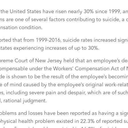
n the United States have risen nearly 30% since 1999, a
ns are one of several factors contributing to suicide, 
nsation condition.
orted that from 1999-2016, suicide rates increased signi
 states experiencing increases of up to 30%.
preme Court of New Jersey held that an employee’s de
compensable under the Workers’ Compensation Act of 
ide is shown to be the result of the employee’s becom
e of mind caused by the employee’s original work-relat
s, including severe pain and despair, which are of such
, rational judgment.
oblems and losses have been reported as having a sign
physical health problem existed in 22.3% of reported su