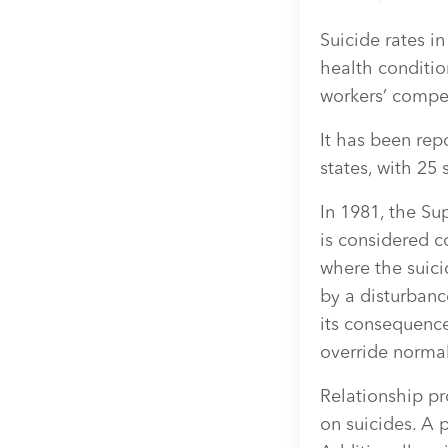
Suicide rates i
health conditio
workers’ compe
It has been rep
states, with 25
In 1981, the Su
is considered 
where the suic
by a disturbanc
its consequence
override normal
Relationship pr
on suicides. A 