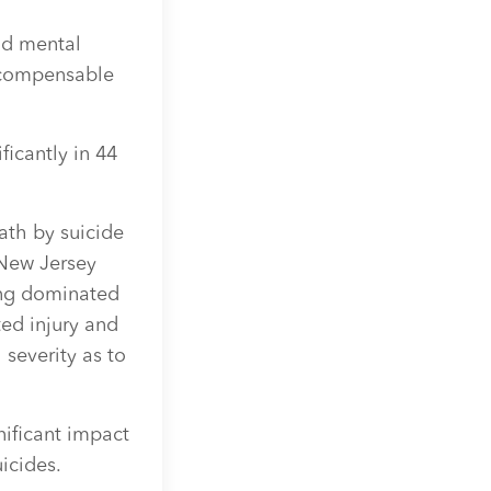
nd mental
a compensable
ficantly in 44
ath by suicide
New Jersey
ing dominated
ed injury and
 severity as to
ificant impact
icides.