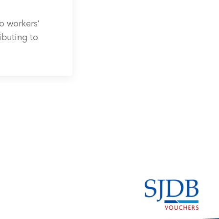
o workers’
ibuting to