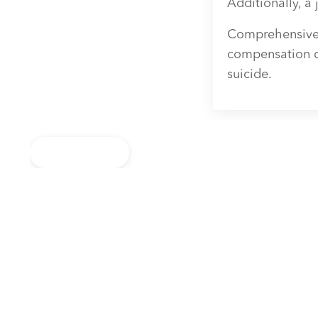
Additionally, a 
Comprehensive s
compensation ca
suicide.
Back to Blog