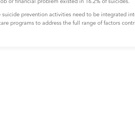
job or financial problem existed in 16.2% of suicides.
uicide prevention activities need to be integrated int
re programs to address the full range of factors contr