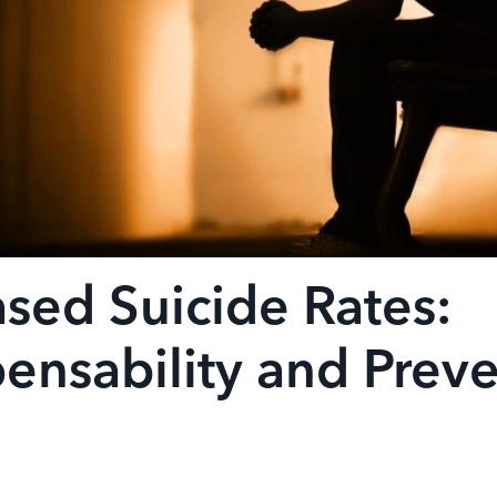
ased Suicide Rates:
nsability and Preve