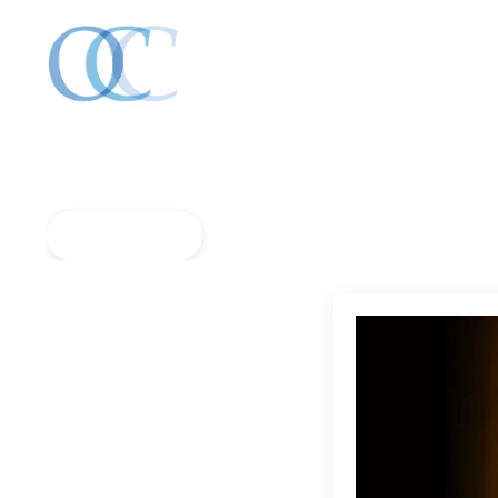
Back to Blog