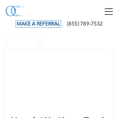
(855) 789-7532
MAKE A REFERRAL
Back to Blog