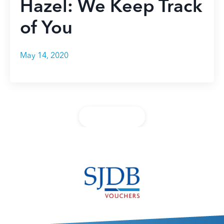
Hazel: We Keep Track
of You
May 14, 2020
Back to Blog