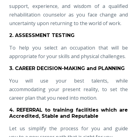
support, experience, and wisdom of a qualified
rehabilitation counselor as you face change and
uncertainty upon returning to the world of work.
2. ASSESSMENT TESTING
To help you select an occupation that will be
appropriate for your skills and physical challenges.
3. CAREER DECISION-MAKING and PLANNING
You will use your best talents, while
accommodating your present reality, to set the
career plan that you need into motion.
4. REFERRAL to training facilities which are
Accredited, Stable and Reputable
Let us simplify the process for you and guide