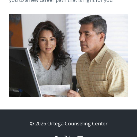
you to a new career path that is right for you.
© 2026 Ortega Counseling Center