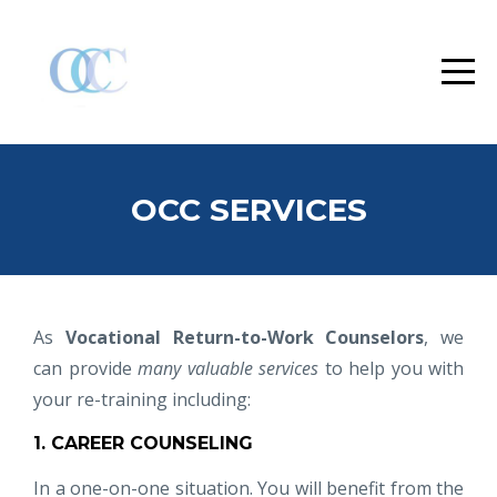
OCC SERVICES
As
Vocational Return-to-Work Counselors
, we
can provide
many valuable services
to help you with
your re-training including:
1. CAREER COUNSELING
In a one-on-one situation. You will benefit from the