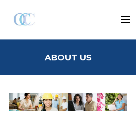
ABOUT US