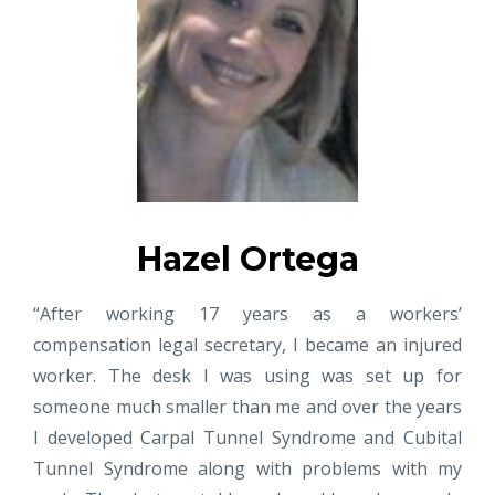
Hazel Ortega
“After working 17 years as a workers’
compensation legal secretary, I became an injured
worker. The desk I was using was set up for
someone much smaller than me and over the years
I developed Carpal Tunnel Syndrome and Cubital
Tunnel Syndrome along with problems with my