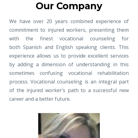
Our Company
We have over 20 years combined experience of
commitment to injured workers, presenting them
with the finest vocational counseling for
both Spanish and English speaking clients. This
experience allows us to provide excellent services
by adding a dimension of understanding in this
sometimes confusing vocational rehabilitation
process. Vocational counseling is an integral part
of the injured worker’s path to a successful new
career and a better future.